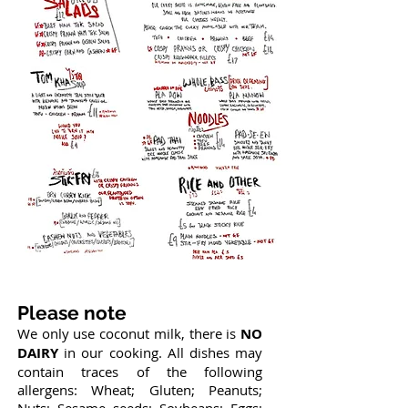
Please note
We only use coconut milk, there is
NO
DAIRY
in our cooking. All dishes may
contain traces of the following
allergens: Wheat; Gluten; Peanuts;