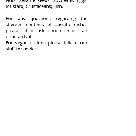
Nuts;
Sesame seeds; Soybeans; Eggs;
Mustard; Crustaceans; Fish.
For any questions regarding the
allergen contents of specific dishes
please
call or ask a member of staff
upon arrival.
For vegan options please talk to our
staff for advice.
Stay in touch