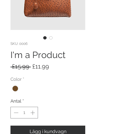
SKU: 0006
I'm a Product
Ordinarie
Reapris
 £15.99 
£11.99
pris
Color
*
Antal
*
Lägg i kundvagn